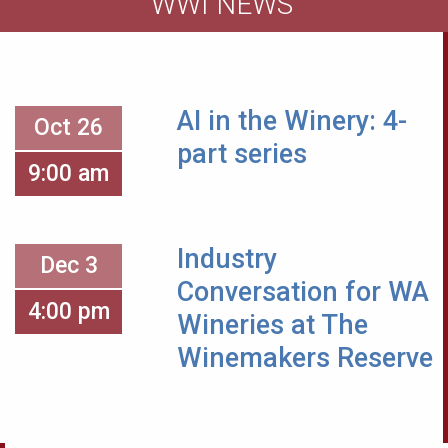
WWI NEWS
AI in the Winery: 4-
Oct 26
part series
9:00 am
Industry
Dec 3
Conversation for WA
4:00 pm
Wineries at The
Winemakers Reserve