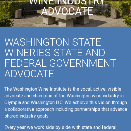
WINE INDUSTRY
ADVOCATE
WASHINGTON STATE
WINERIES STATE AND
FEDERAL GOVERNMENT
ADVOCATE
The Washington Wine Institute is the vocal, active, visible
advocate and champion of the Washington wine industry in
Olympia and Washington D.C. We achieve this vision through
a collaborative approach including partnerships that advance
shared industry goals.
Every year we work side by side with state and federal