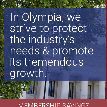
In Olympia, we
strive to protect
the industry’s
needs & promote
its tremendous
growth.
MEMBERSHIP SAVINGS