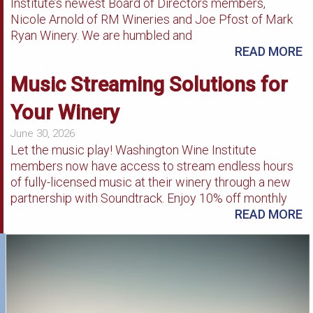
Institute’s newest Board of Directors members,
Nicole Arnold of RM Wineries and Joe Pfost of Mark
Ryan Winery. We are humbled and
READ MORE
Music Streaming Solutions for
Your Winery
June 30, 2026
Let the music play! Washington Wine Institute
members now have access to stream endless hours
of fully-licensed music at their winery through a new
partnership with Soundtrack. Enjoy 10% off monthly
READ MORE