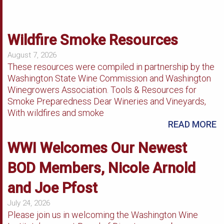
Wildfire Smoke Resources
August 7, 2026
These resources were compiled in partnership by the
Washington State Wine Commission and Washington
Winegrowers Association. Tools & Resources for
Smoke Preparedness Dear Wineries and Vineyards,
With wildfires and smoke
READ MORE
WWI Welcomes Our Newest
BOD Members, Nicole Arnold
and Joe Pfost
July 24, 2026
Please join us in welcoming the Washington Wine