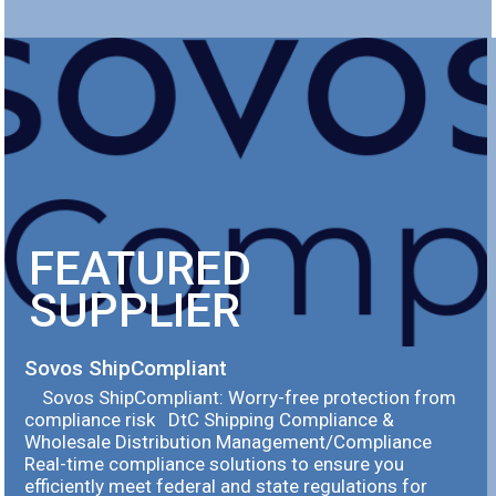
FEATURED
SUPPLIER
Sovos ShipCompliant
Sovos ShipCompliant: Worry-free protection from
compliance risk DtC Shipping Compliance &
Wholesale Distribution Management/Compliance
Real-time compliance solutions to ensure you
efficiently meet federal and state regulations for