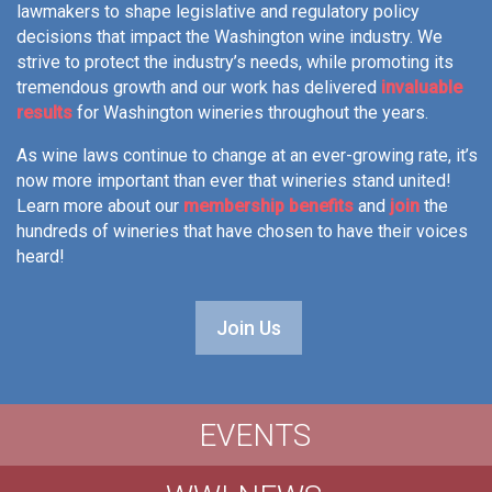
lawmakers to shape legislative and regulatory policy
decisions that impact the Washington wine industry. We
strive to protect the industry’s needs, while promoting its
tremendous growth and our work has delivered
invaluable
results
for Washington wineries throughout the years.
As wine laws continue to change at an ever-growing rate, it’s
now more important than ever that wineries stand united!
Learn more about our
membership benefits
and
join
the
hundreds of wineries that have chosen to have their voices
heard!
Join Us
EVENTS