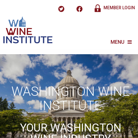
MEMBER LOGIN
MENU
WASHINGTON WINE
INSTITUTE
YOUR WASHINGTON