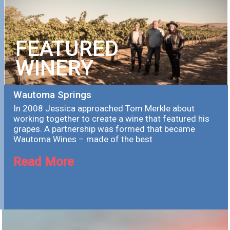
FEATURED
WINERY
Wautoma Springs
In 2008 Jessica approached Tom Merkle about
working together to create a wine that featured his
grapes. A partnership was formed that became
Wautoma Wines – made of the best
Read More