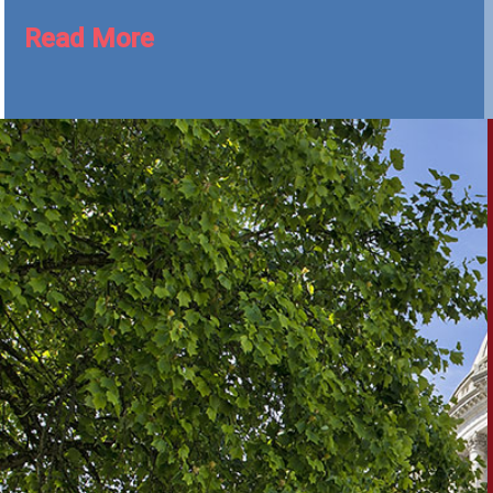
Read More