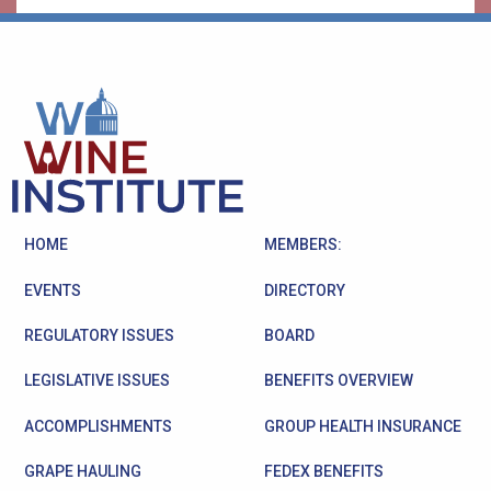
HOME
MEMBERS:
EVENTS
DIRECTORY
REGULATORY ISSUES
BOARD
LEGISLATIVE ISSUES
BENEFITS OVERVIEW
ACCOMPLISHMENTS
GROUP HEALTH INSURANCE
GRAPE HAULING
FEDEX BENEFITS