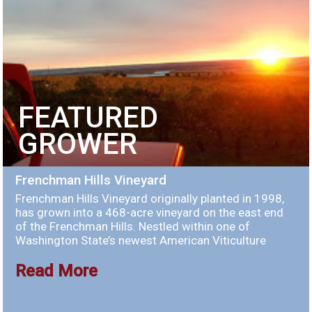
FEATURED
GROWER
Frenchman Hills Vineyard
Frenchman Hills Vineyard originally planted in 1998,
has grown into a 468-acre vineyard on the east end
of the Frenchman Hills. Nestled within one of
Washington State’s newest American Viticulture
Read More