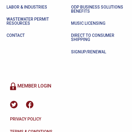
LABOR & INDUSTRIES
ODP BUSINESS SOLUTIONS
BENEFITS
WASTEWATER PERMIT
RESOURCES
MUSIC LICENSING
CONTACT
DIRECT TO CONSUMER
SHIPPING
SIGNUP/RENEWAL
MEMBER LOGIN
PRIVACY POLICY
TERMS & CONDITIONS